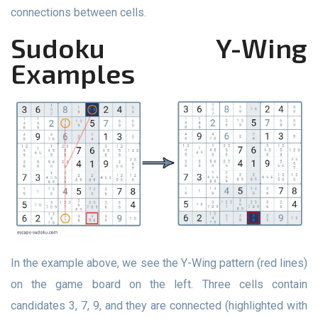
connections between cells.
Sudoku Y-Wing
Examples
In the example above, we see the Y-Wing pattern (red lines)
on the game board on the left. Three cells contain
candidates 3, 7, 9, and they are connected (highlighted with