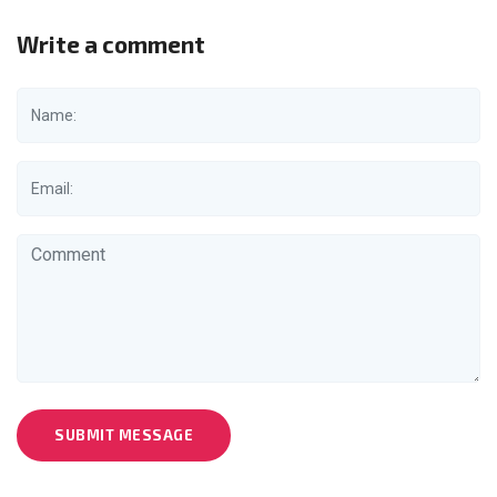
Write a comment
SUBMIT MESSAGE