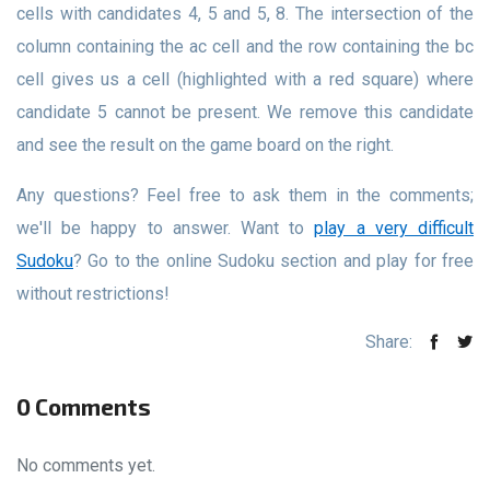
cells with candidates 4, 5 and 5, 8. The intersection of the
column containing the ac cell and the row containing the bc
cell gives us a cell (highlighted with a red square) where
candidate 5 cannot be present. We remove this candidate
and see the result on the game board on the right.
Any questions? Feel free to ask them in the comments;
we'll be happy to answer. Want to
play a very difficult
Sudoku
? Go to the online Sudoku section and play for free
without restrictions!
Share:
0 Comments
No comments yet.