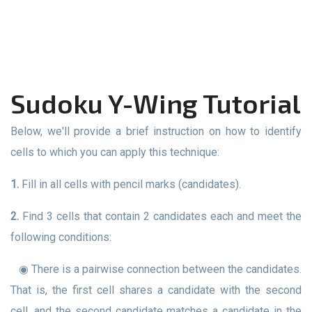
Sudoku Y-Wing Tutorial
Below, we'll provide a brief instruction on how to identify
cells to which you can apply this technique:
1.
Fill in all cells with pencil marks (candidates).
2.
Find 3 cells that contain 2 candidates each and meet the
following conditions:
◉ There is a pairwise connection between the candidates.
That is, the first cell shares a candidate with the second
cell, and the second candidate matches a candidate in the