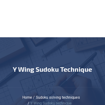
Y Wing Sudoku Technique
Home
Sudoku solving techniques
Y Wing Sudoku technique