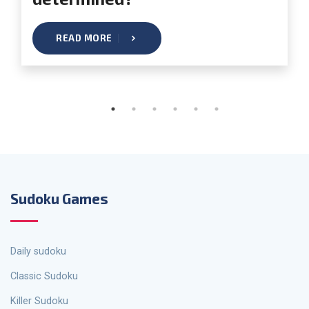
READ MORE
Sudoku Games
Daily sudoku
Classic Sudoku
Killer Sudoku