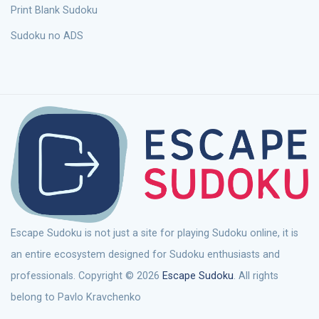
Print Blank Sudoku
Sudoku no ADS
Escape Sudoku is not just a site for playing Sudoku online, it is
an entire ecosystem designed for Sudoku enthusiasts and
professionals. Copyright © 2026
Escape Sudoku
. All rights
belong to Pavlo Kravchenko