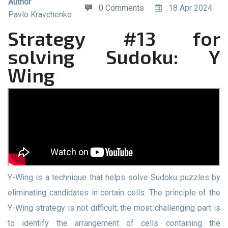
Author
0 Comments
18 Apr 2024
Pavlo Kravchenko
Strategy #13 for
solving Sudoku: Y
Wing
Y-Wing is a technique that helps solve Sudoku puzzles by
eliminating candidates in certain cells. The principle of the
Y-Wing strategy is not difficult; the most challenging part is
to identify the arrangement of cells containing the