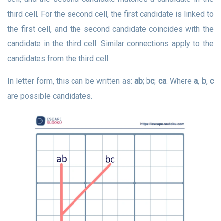
third cell. For the second cell, the first candidate is linked to
the first cell, and the second candidate coincides with the
candidate in the third cell. Similar connections apply to the
candidates from the third cell.
In letter form, this can be written as:
ab
;
bc
;
ca
. Where
a
,
b
,
c
are possible candidates.