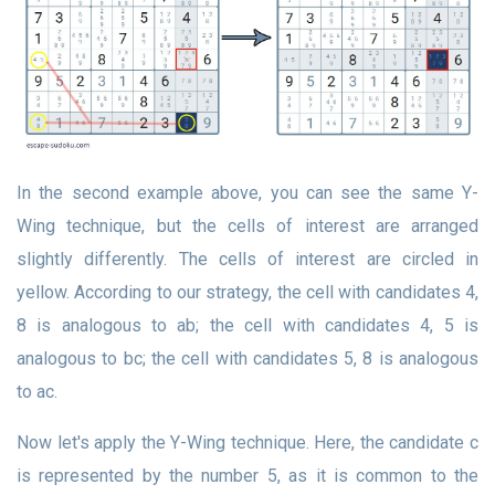
In the second example above, you can see the same Y-
Wing technique, but the cells of interest are arranged
slightly differently. The cells of interest are circled in
yellow. According to our strategy, the cell with candidates 4,
8 is analogous to ab; the cell with candidates 4, 5 is
analogous to bc; the cell with candidates 5, 8 is analogous
to ac.
Now let's apply the Y-Wing technique. Here, the candidate c
is represented by the number 5, as it is common to the