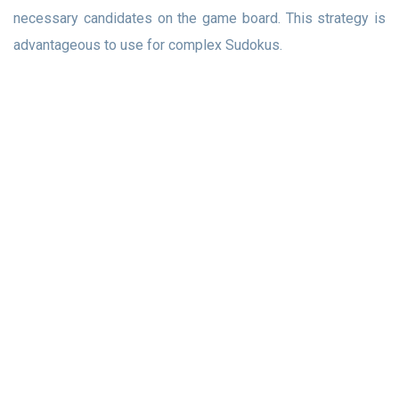
necessary candidates on the game board. This strategy is
advantageous to use for complex Sudokus.