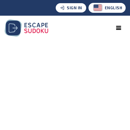
SIGN IN
ENGLISH