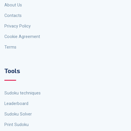
About Us
Contacts
Privacy Policy
Cookie Agreement
Terms
Tools
Sudoku techniques
Leaderboard
Sudoku Solver
Print Sudoku