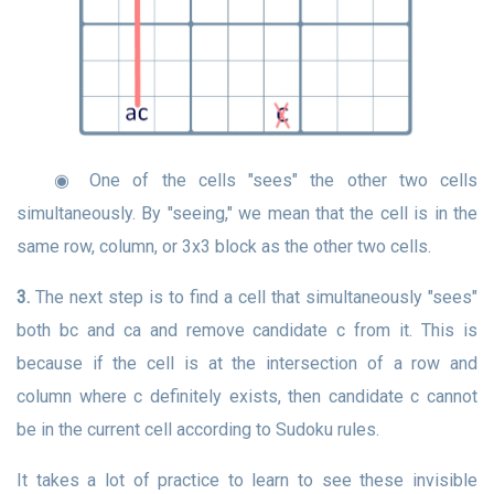
◉ One of the cells "sees" the other two cells
simultaneously. By "seeing," we mean that the cell is in the
same row, column, or 3x3 block as the other two cells.
3.
The next step is to find a cell that simultaneously "sees"
both bc and ca and remove candidate c from it. This is
because if the cell is at the intersection of a row and
column where c definitely exists, then candidate c cannot
be in the current cell according to Sudoku rules.
It takes a lot of practice to learn to see these invisible