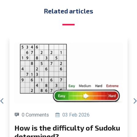
Related articles
0 Comments
19 Jun 2025
How to build your own Su