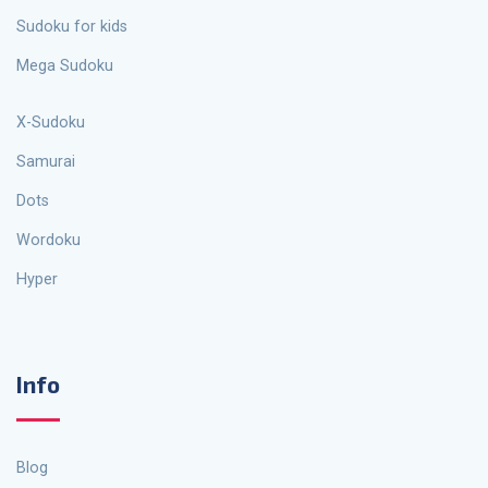
Sudoku for kids
Mega Sudoku
X-Sudoku
Samurai
Dots
Wordoku
Hyper
Info
Blog