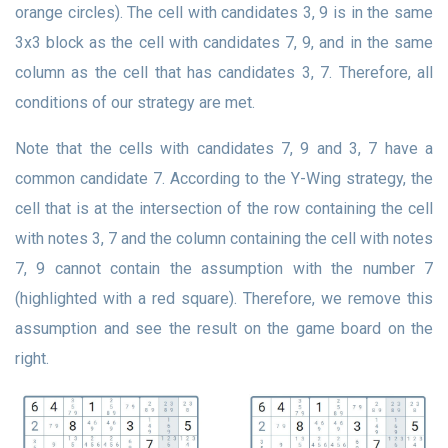
orange circles). The cell with candidates 3, 9 is in the same
3x3 block as the cell with candidates 7, 9, and in the same
column as the cell that has candidates 3, 7. Therefore, all
conditions of our strategy are met.
Note that the cells with candidates 7, 9 and 3, 7 have a
common candidate 7. According to the Y-Wing strategy, the
cell that is at the intersection of the row containing the cell
with notes 3, 7 and the column containing the cell with notes
7, 9 cannot contain the assumption with the number 7
(highlighted with a red square). Therefore, we remove this
assumption and see the result on the game board on the
right.