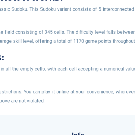
rage skill level, offering a total of 1170 game points throughout 
:
above are not violated.
Info