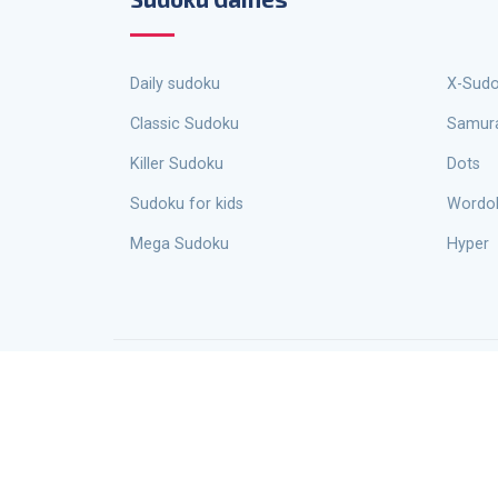
Daily sudoku
X-Sud
Classic Sudoku
Samur
Killer Sudoku
Dots
Sudoku for kids
Wordo
Mega Sudoku
Hyper
Escape Sudoku is not just a site for playing Sudoku online, it is an entire ecosystem designed for Sudoku enthusiasts and
profes