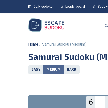
Daily sudoku
Leaderboard
Sudok
Home
Samurai Sudoku (Medium)
Samurai Sudoku (
EASY
MEDIUM
HARD
6