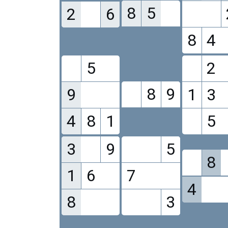
8
5
2
6
8
4
5
2
8
9
9
1
3
4
8
1
5
3
9
5
8
1
6
7
4
8
3