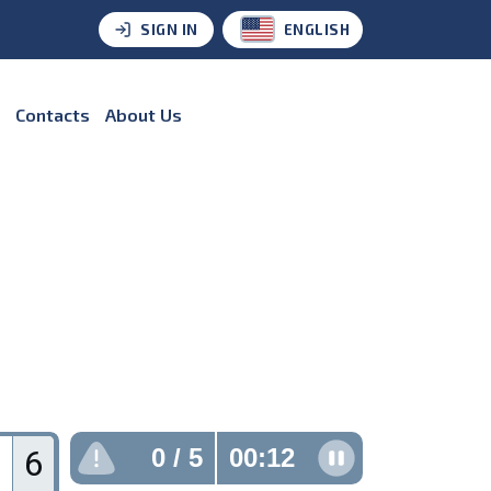
SIGN IN
ENGLISH
Contacts
About Us
6
0
/ 5
00:13