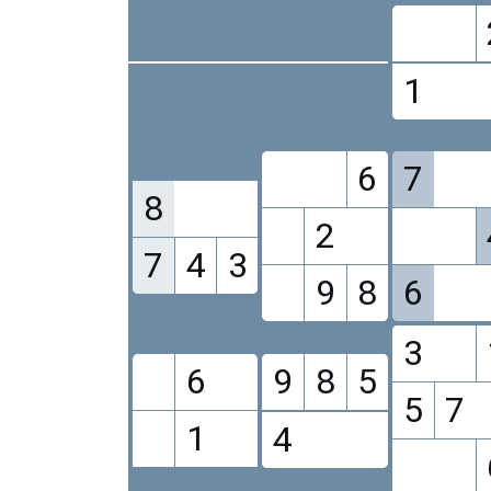
1
6
7
8
2
7
4
3
9
8
6
3
6
9
8
5
5
7
1
4