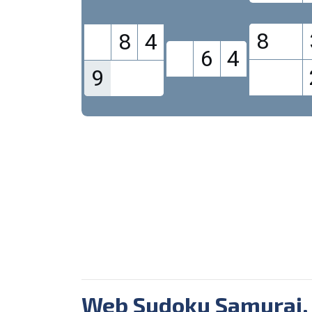
8
8
4
6
4
9
Web Sudoku Samurai.