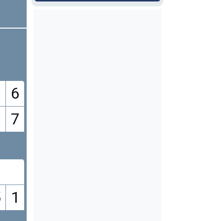
6
7
9
5
1