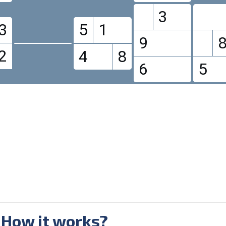
3
3
5
1
9
2
4
8
6
5
 How it works?