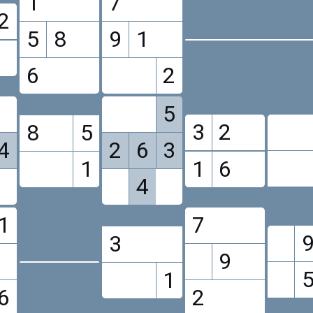
1
7
2
5
8
9
1
6
2
5
3
2
8
5
4
2
6
3
1
1
6
4
1
7
3
9
1
6
2