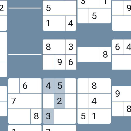
3
1
2
5
5
1
4
8
3
6
8
9
6
6
4
5
8
9
7
2
4
8
3
5
1