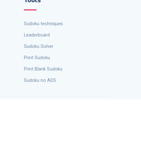
Sudoku techniques
Leaderboard
Sudoku Solver
Print Sudoku
Print Blank Sudoku
Sudoku no ADS
 Kravchenko