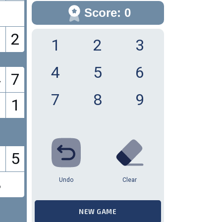
9
Score: 0
2
1
2
3
4
5
6
4
7
7
8
9
1
5
8
Undo
Clear
NEW GAME