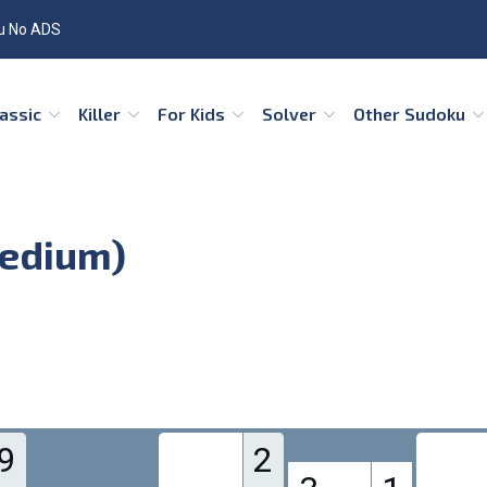
u No ADS
Classic
Killer
For Kids
Solver
Other Sudoku
Medium)
9
2