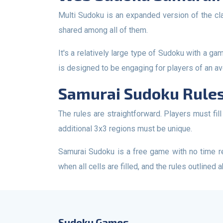
Multi Sudoku is an expanded version of the classic Sudoku. This Sudoku variant consists of 5 interconnected 9x9 Sudoku grids, with the central Sudoku grid
shared among all of them.
It's a relatively large type of Sudoku with a game field consisting of 345 cells. The difficulty level falls between easy and medium Sudoku. This Sudoku variant
is designed to be engaging for players of an ave
Samurai Sudoku Rules
The rules are straightforward. Players must fill in all the empty cells, with each cell accepting a numerical value from 1 to 9. The values in rows, columns, and
additional 3x3 regions must be unique.
Samurai Sudoku is a free game with no time restrictions. You can play it online at your convenience, wherever you prefer. The game is considered complete
when all cells are filled, and the rules outlined 
Sudoku Games