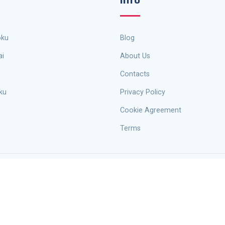
oku
Blog
ai
About Us
Contacts
ku
Privacy Policy
Cookie Agreement
Terms
sionals. Copyright © 2026
Escape Sudoku
. All rights belong to Pavlo