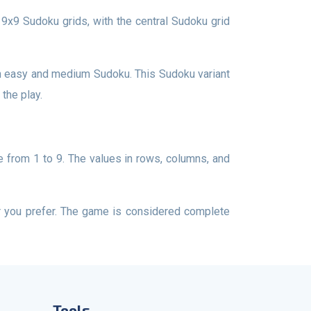
the play.
Tools