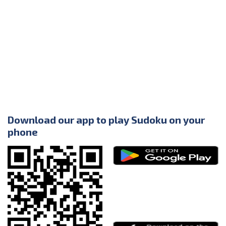
Download our app to play Sudoku on your
phone