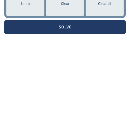
Undo
Clear
Clear all
SOLVE