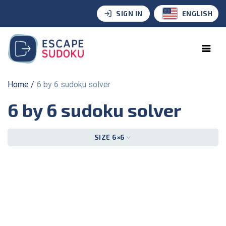
SIGN IN
ENGLISH
Home
6 by 6 sudoku solver
6 by 6 sudoku solver
SIZE 6×6