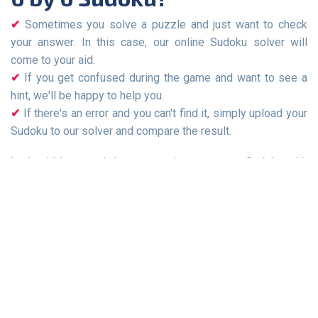
Sometimes you solve a puzzle and just want to check
your answer. In this case, our online Sudoku solver will
come to your aid.
If you get confused during the game and want to see a
hint, we'll be happy to help you.
If there's an error and you can't find it, simply upload your
Sudoku to our solver and compare the result.
It should be noted that some sites generate Sudoku with
errors, and they may have multiple solutions. This is one of
the reasons why your answer may not match the answer on
our site.
Sudoku Games