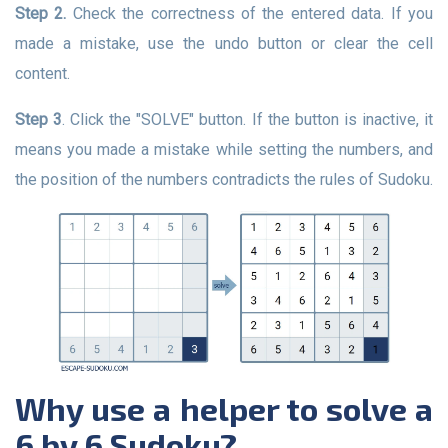
Step 2.
Check the correctness of the entered data. If you
made a mistake, use the undo button or clear the cell
content.
Step 3
. Click the "SOLVE" button. If the button is inactive, it
means you made a mistake while setting the numbers, and
the position of the numbers contradicts the rules of Sudoku.
Why use a helper to solve a
6 by 6 Sudoku?