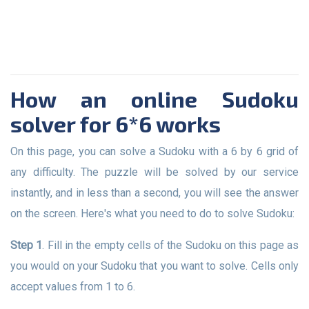
How an online Sudoku
solver for 6*6 works
On this page, you can solve a Sudoku with a 6 by 6 grid of
any difficulty. The puzzle will be solved by our service
instantly, and in less than a second, you will see the answer
on the screen. Here's what you need to do to solve Sudoku:
Step 1
. Fill in the empty cells of the Sudoku on this page as
you would on your Sudoku that you want to solve. Cells only
accept values from 1 to 6.