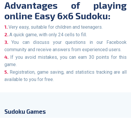
Advantages of playing
online Easy 6x6 Sudoku:
Very easy, suitable for children and teenagers.
A quick game, with only 24 cells to fill.
You can discuss your questions in our Facebook
community and receive answers from experienced users.
If you avoid mistakes, you can earn 30 points for this
game.
Registration, game saving, and statistics tracking are all
available to you for free.
Sudoku Games