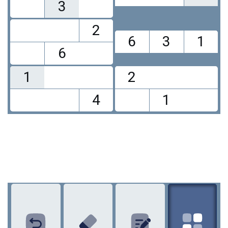
3
2
6
3
1
6
1
2
4
1
1
2
3
4
5
6