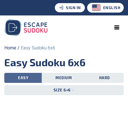
SIGN IN
ENGLISH
Home
Easy Sudoku 6x6
Easy Sudoku 6x6
EASY
MEDIUM
HARD
SIZE 6×6