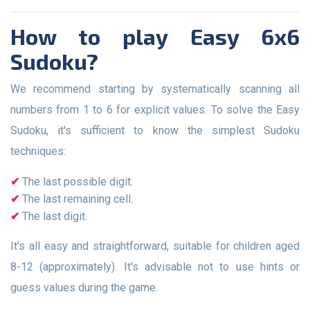
How to play Easy 6x6
Sudoku?
We recommend starting by systematically scanning all
numbers from 1 to 6 for explicit values. To solve the Easy
Sudoku, it's sufficient to know the simplest Sudoku
techniques:
The last possible digit.
The last remaining cell.
The last digit.
It's all easy and straightforward, suitable for children aged
8-12 (approximately). It's advisable not to use hints or
guess values during the game.