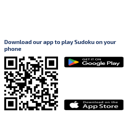
Download our app to play Sudoku on your
phone