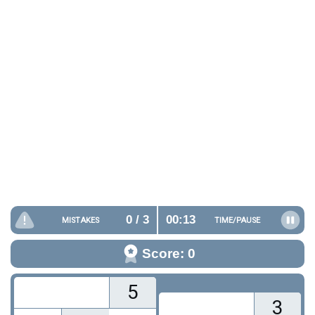
0
/ 3
00:14
MISTAKES
TIME/
PAUSE
Score: 0
5
3