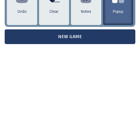
Undo
Clear
Notes
Popup
NEW GAME