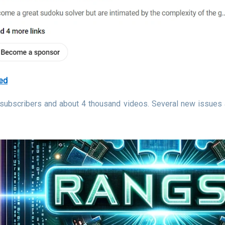
ed
 subscribers and about 4 thousand videos. Several new issues 