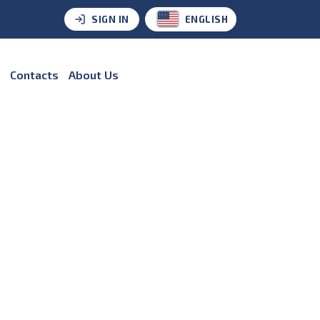
SIGN IN
ENGLISH
Contacts
About Us