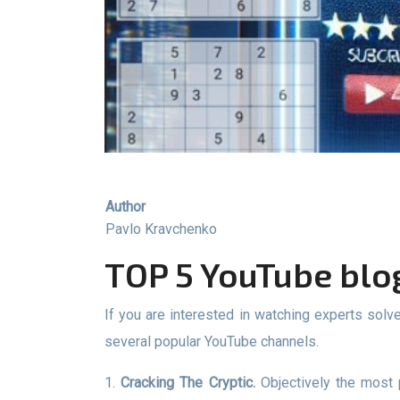
Author
Pavlo Kravchenko
TOP 5 YouTube bl
If you are interested in watching experts solve complex puzzles and help you learn the nuances of solving Sudoku problems, then we recommend watching
several popular YouTube channels.
1.
Cracking The Cryptic.
Objectively the most 