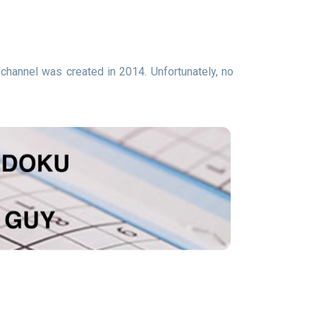
channel was created in 2014. Unfortunately, no