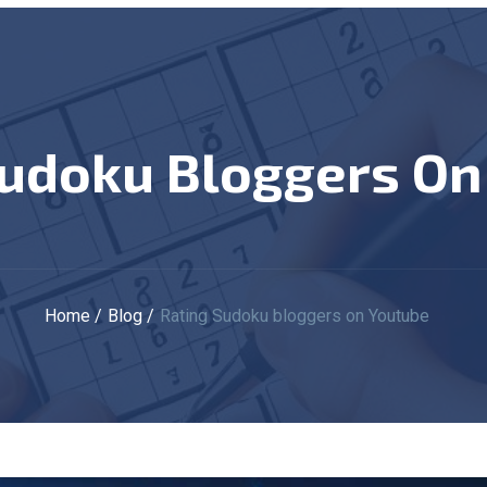
 Sudoku Bloggers O
Home
Blog
Rating Sudoku bloggers on Youtube