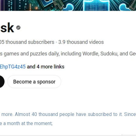
 more. Almost 40 thousand people have subscribed to it. Since
e a month at the moment;