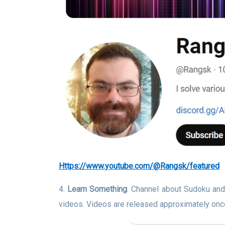
https://www.youtube.com/@Rangsk/featured
4.
Learn Something
. Channel about Sudoku and
videos. Videos are released approximately onc