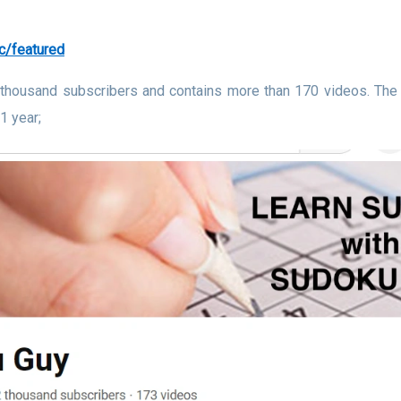
c/featured
 thousand subscribers and contains more than 170 videos. The 
1 year;