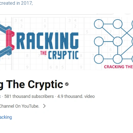
created in 2017;