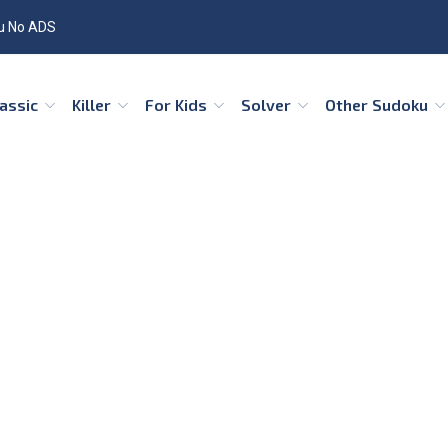
u No ADS
Classic
Killer
For Kids
Solver
Other Sudoku