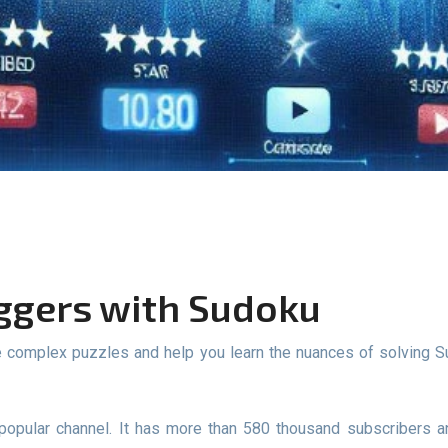
oggers with Sudoku
popular channel. It has more than 580 thousand subscribers 