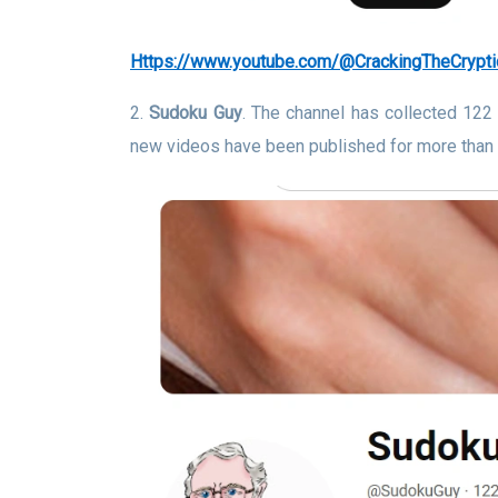
https://www.youtube.com/@CrackingTheCrypti
2.
Sudoku Guy
. The channel has collected 122
new videos have been published for more than 