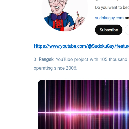
https://www.youtube.com/@SudokuGuy/featur
3.
Rangsk
. YouTube project with 105 thousand
operating since 2006;