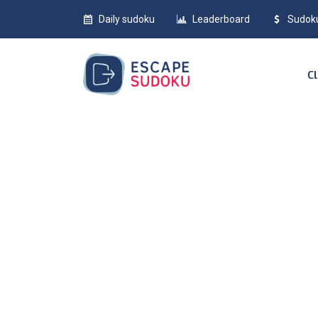
Daily sudoku
Leaderboard
Sudok