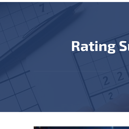
Rating