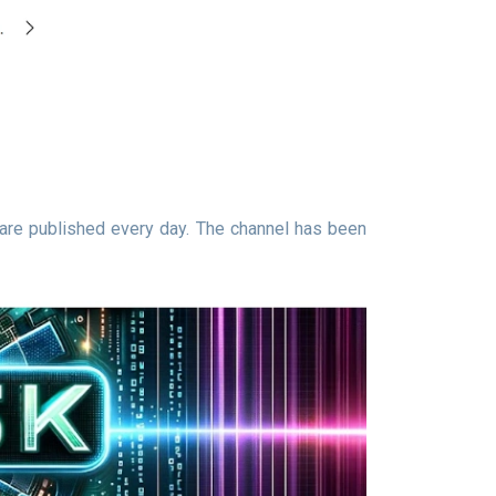
are published every day. The channel has been