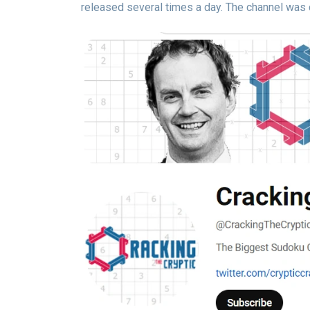
released several times a day. The channel was 