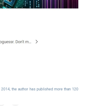
 2014, the author has published more than 120