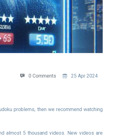
0 Comments
25 Apr 2024
and almost 5 thousand videos. New videos are