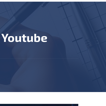
n Youtube