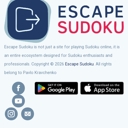
Escape Sudoku is not just a site for playing Sudoku online, it is
an entire ecosystem designed for Sudoku enthusiasts and
professionals. Copyright © 2026
Escape Sudoku
. All rights
belong to Pavlo Kravchenko