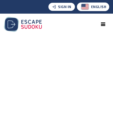
SIGN IN
ENGLISH