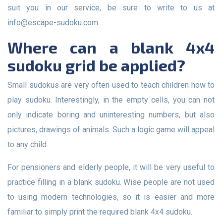
suit you in our service, be sure to write to us at
info@escape-sudoku.com
.
Where can a blank 4x4
sudoku grid be applied?
Small sudokus are very often used to teach children how to
play sudoku. Interestingly, in the empty cells, you can not
only indicate boring and uninteresting numbers, but also
pictures, drawings of animals. Such a logic game will appeal
to any child.
For pensioners and elderly people, it will be very useful to
practice filling in a blank sudoku. Wise people are not used
to using modern technologies, so it is easier and more
familiar to simply print the required blank 4x4 sudoku.