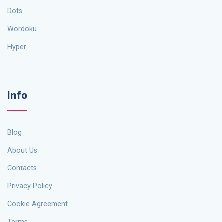
Dots
Wordoku
Hyper
Info
Blog
About Us
Contacts
Privacy Policy
Cookie Agreement
Terms