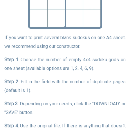
If you want to print several blank sudokus on one A4 sheet,
we recommend using our constructor.
Step 1.
Choose the number of empty 4x4 sudoku grids on
one sheet (available options are 1, 2, 4, 6, 9).
Step 2.
Fill in the field with the number of duplicate pages
(default is 1).
Step 3.
Depending on your needs, click the "DOWNLOAD" or
"SAVE" button.
Step 4.
Use the original file. If there is anything that doesn't