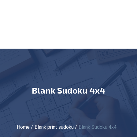
Blank Sudoku 4x4
Home
Blank print sudoku
Blank Sudoku 4x4