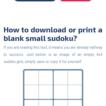
How to download or print a
blank small sudoku?
If you are reading this text, it means you are already halfway
to success. Just below is an image of an empty 4x4
sudoku grid, simply save or copy it for yourself.