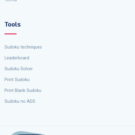
Tools
Sudoku techniques
Leaderboard
Sudoku Solver
Print Sudoku
Print Blank Sudoku
Sudoku no ADS