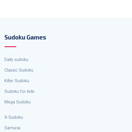
Sudoku Games
Daily sudoku
Classic Sudoku
Killer Sudoku
Sudoku for kids
Mega Sudoku
X-Sudoku
Samurai