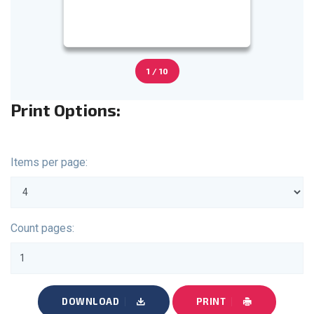
1 / 10
Print Options:
Items per page:
Count pages:
DOWNLOAD
PRINT