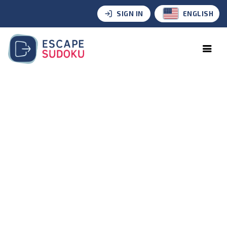
SIGN IN
ENGLISH