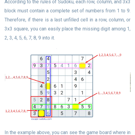
According to the rules of Sudoku, each row, column, and 3x3
block must contain a complete set of numbers from 1 to 9.
Therefore, if there is a last unfilled cell in a row, column, or
3x3 square, you can easily place the missing digit among 1,
2, 3, 4, 5, 6, 7, 8, 9 into it.
In the example above, you can see the game board where in