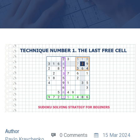
Author
0 Comments
15 Mar 2024
Pavlo Kravchenko