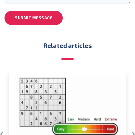
SUBMIT MESSAGE
Related articles