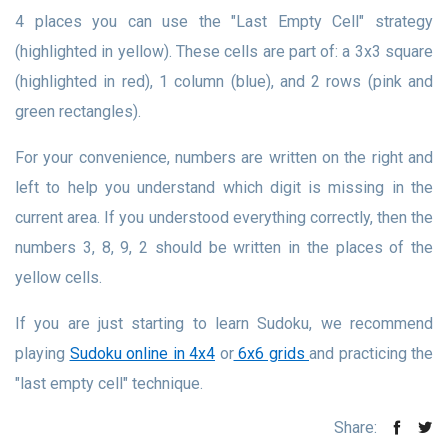
4 places you can use the "Last Empty Cell" strategy
(highlighted in yellow). These cells are part of: a 3x3 square
(highlighted in red), 1 column (blue), and 2 rows (pink and
green rectangles).
For your convenience, numbers are written on the right and
left to help you understand which digit is missing in the
current area. If you understood everything correctly, then the
numbers 3, 8, 9, 2 should be written in the places of the
yellow cells.
If you are just starting to learn Sudoku, we recommend
playing
Sudoku online in 4x4
or
6x6 grids
and practicing the
"last empty cell" technique.
Share: