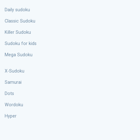
Daily sudoku
Classic Sudoku
Killer Sudoku
Sudoku for kids
Mega Sudoku
X-Sudoku
Samurai
Dots
Wordoku
Hyper