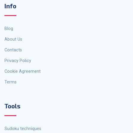
Info
Blog
About Us
Contacts
Privacy Policy
Cookie Agreement
Terms
Tools
Sudoku techniques