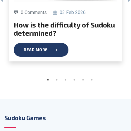
0 Comments
03 Feb 2026
How is the difficulty of Sudoku
determined?
READ MORE
Sudoku Games