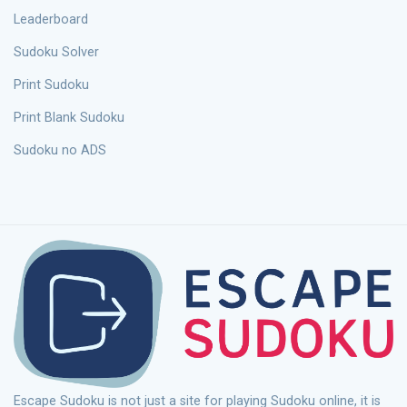
Leaderboard
Sudoku Solver
Print Sudoku
Print Blank Sudoku
Sudoku no ADS
Escape Sudoku is not just a site for playing Sudoku online, it is