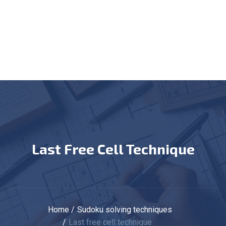
Last Free Cell Technique
Home
Sudoku solving techniques
Last free cell technique