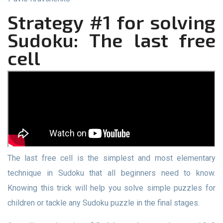
Strategy #1 for solving
Sudoku: The last free
cell
The last free cell is the simplest and most elementary
technique in Sudoku that all beginners need to know.
Knowing this trick will help you solve simple puzzles for
children or tackle any Sudoku puzzle in the final stages.