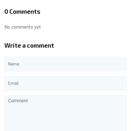
0 Comments
No comments yet.
Write a comment