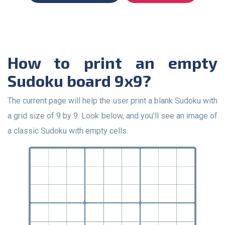
How to print an empty
Sudoku board 9x9?
The current page will help the user print a blank Sudoku with
a grid size of 9 by 9. Look below, and you'll see an image of
a classic Sudoku with empty cells.