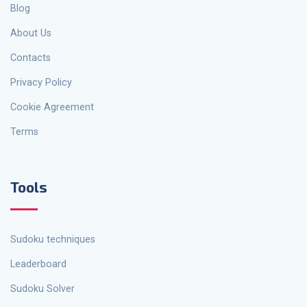
Blog
About Us
Contacts
Privacy Policy
Cookie Agreement
Terms
Tools
Sudoku techniques
Leaderboard
Sudoku Solver