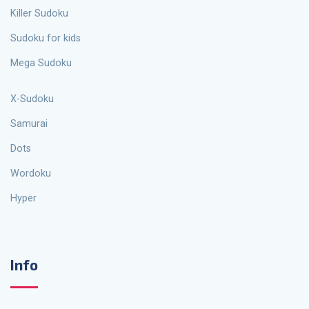
Killer Sudoku
Sudoku for kids
Mega Sudoku
X-Sudoku
Samurai
Dots
Wordoku
Hyper
Info