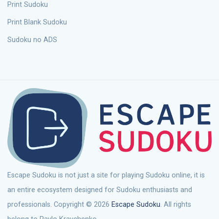
Print Sudoku
Print Blank Sudoku
Sudoku no ADS
Escape Sudoku is not just a site for playing Sudoku online, it is
an entire ecosystem designed for Sudoku enthusiasts and
professionals. Copyright © 2026
Escape Sudoku
. All rights