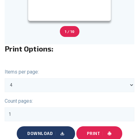
1 / 10
Print Options:
Items per page:
Count pages:
DOWNLOAD
PRINT