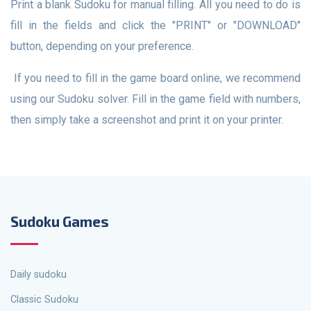
Print a blank Sudoku for manual filling. All you need to do is
fill in the fields and click the "PRINT" or "DOWNLOAD"
button, depending on your preference.
If you need to fill in the game board online, we recommend
using our Sudoku solver. Fill in the game field with numbers,
then simply take a screenshot and print it on your printer.
Sudoku Games
Daily sudoku
Classic Sudoku