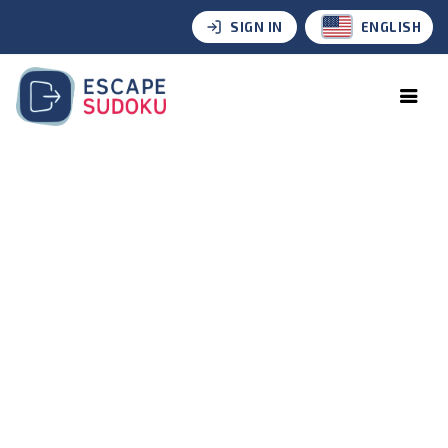
SIGN IN
ENGLISH