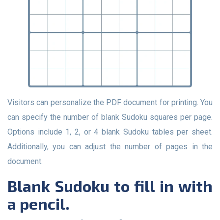
Visitors can personalize the PDF document for printing. You
can specify the number of blank Sudoku squares per page.
Options include 1, 2, or 4 blank Sudoku tables per sheet.
Additionally, you can adjust the number of pages in the
document.
Blank Sudoku to fill in with
a pencil.