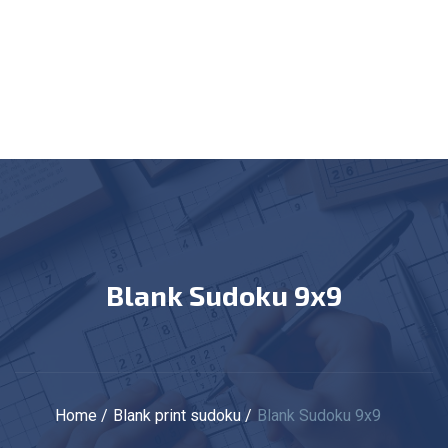
Blank Sudoku 9x9
Home
Blank print sudoku
Blank Sudoku 9x9